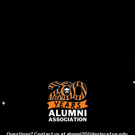
Questions? Contact us at
alumni200@princeton.edu
.