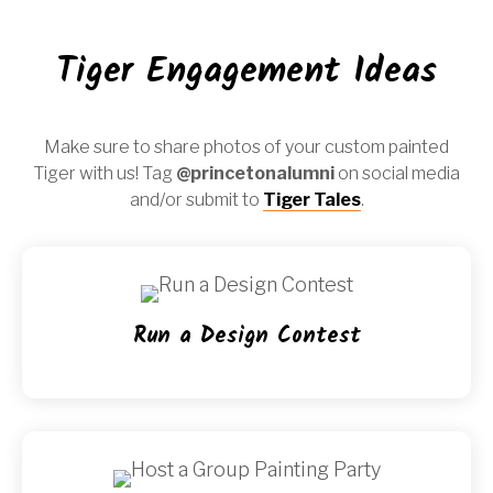
Tiger Engagement Ideas
Make sure to share photos of your custom painted
Tiger with us! Tag
@princetonalumni
on social media
and/or submit to
Tiger Tales
.
Run a Design Contest