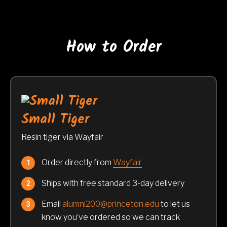
How to Order
Small Tiger
Resin tiger via Wayfair
Order directly from
Wayfair
Ships with free standard 3-day delivery
Email
alumni200@princeton.edu
to let us
know you’ve ordered so we can track