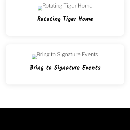
Rotating Tiger Home
Bring to Signature Events