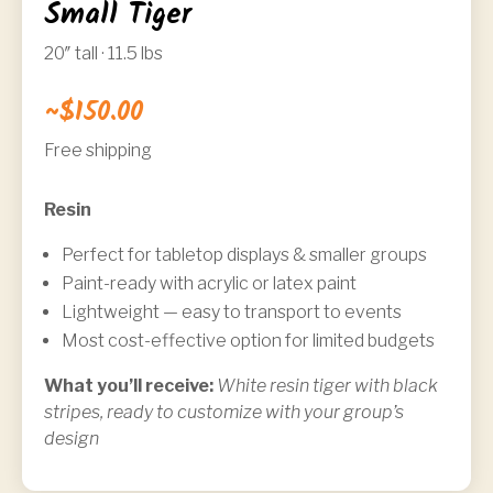
Small Tiger
20″ tall · 11.5 lbs
~$150.00
Free shipping
Resin
Perfect for tabletop displays & smaller groups
Paint-ready with acrylic or latex paint
Lightweight — easy to transport to events
Most cost-effective option for limited budgets
What you’ll receive:
White resin tiger with black
stripes, ready to customize with your group’s
design