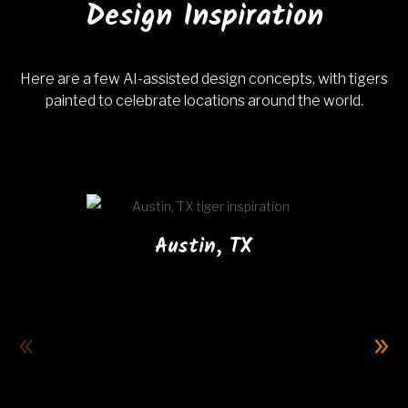
Design Inspiration
Here are a few AI-assisted design concepts, with tigers
painted to celebrate locations around the world.
Austin, TX