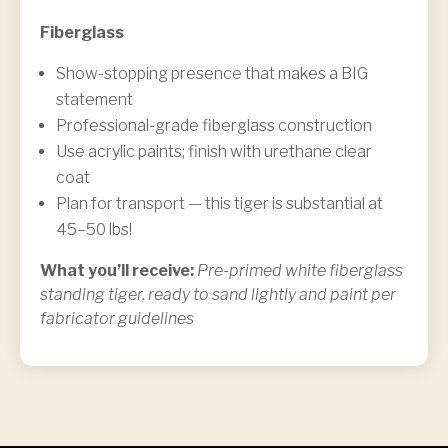
Fiberglass
Show-stopping presence that makes a BIG
statement
Professional-grade fiberglass construction
Use acrylic paints; finish with urethane clear
coat
Plan for transport — this tiger is substantial at
45–50 lbs!
What you’ll receive:
Pre-primed white fiberglass
standing tiger, ready to sand lightly and paint per
fabricator guidelines