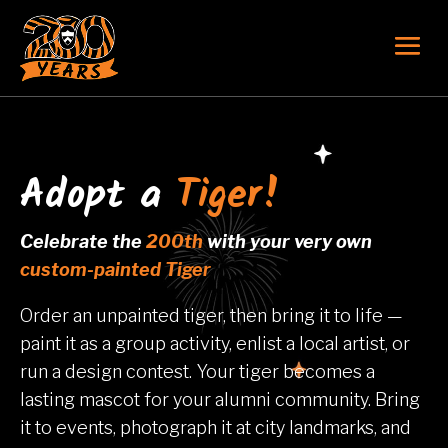
Adopt a
Tiger!
Celebrate the
200th
with your very own
custom-painted Tiger
Order an unpainted tiger, then bring it to life —
paint it as a group activity, enlist a local artist, or
run a design contest. Your tiger becomes a
lasting mascot for your alumni community. Bring
it to events, photograph it at city landmarks, and