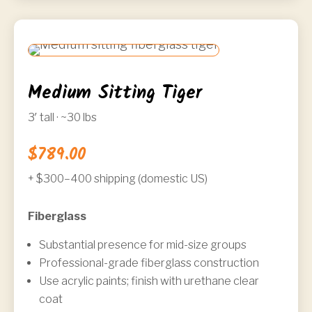
Medium Sitting Tiger
3′ tall · ~30 lbs
$789.00
+ $300–400 shipping (domestic US)
Fiberglass
Substantial presence for mid-size groups
Professional-grade fiberglass construction
Use acrylic paints; finish with urethane clear
coat