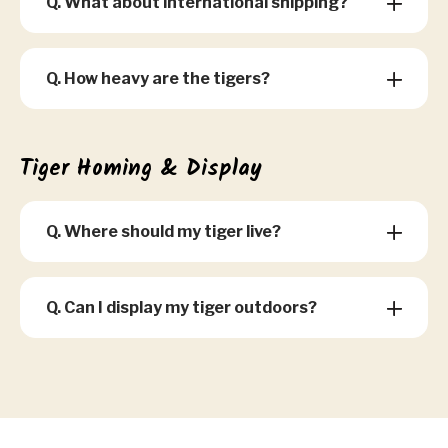
Q. What about international shipping?
Q. How heavy are the tigers?
Tiger Homing & Display
Q. Where should my tiger live?
Q. Can I display my tiger outdoors?