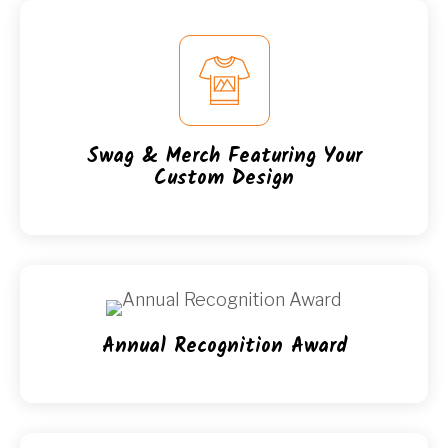
Swag & Merch Featuring Your
Custom Design
Annual Recognition Award