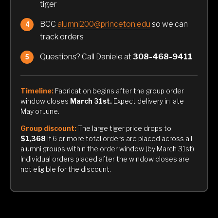
tiger
BCC
alumni200@princeton.edu
so we can
track orders
Questions? Call Daniele at
308-468-9411
Timeline:
Fabrication begins after the group order
window closes
March 31st.
Expect delivery in late
May or June.
Group discount:
The large tiger price drops to
$1,368
if 6 or more total orders are placed across all
alumni groups within the order window (by March 31st).
Individual orders placed after the window closes are
not eligible for the discount.