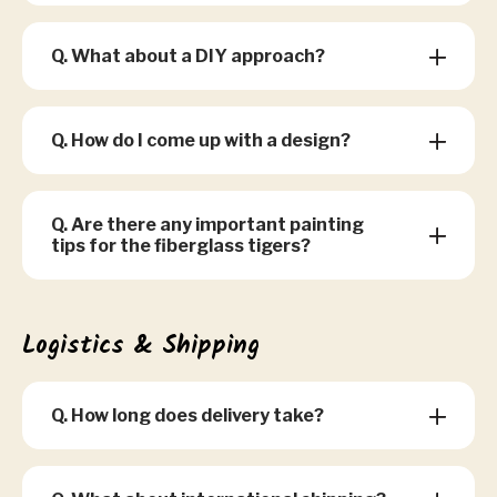
Q. What about a DIY approach?
Q. How do I come up with a design?
Q. Are there any important painting
tips for the fiberglass tigers?
Logistics & Shipping
Q. How long does delivery take?