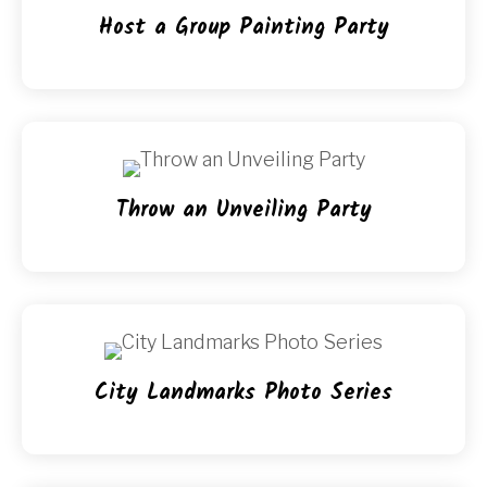
Host a Group Painting Party
Throw an Unveiling Party
City Landmarks Photo Series