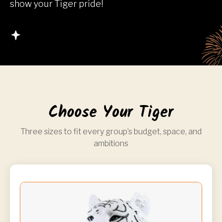
show your Tiger pride!
Choose Your Tiger
Three sizes to fit every group’s budget, space, and
ambitions