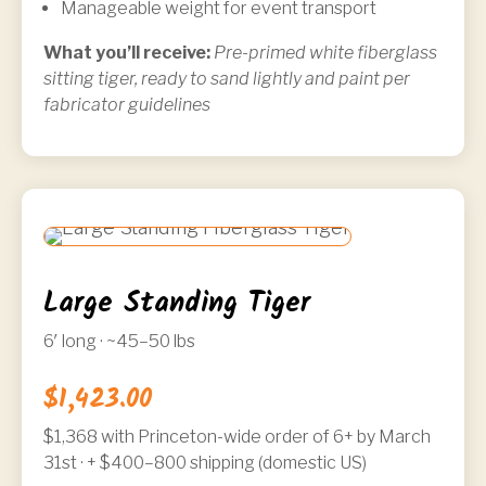
Manageable weight for event transport
What you’ll receive:
Pre-primed white fiberglass
sitting tiger, ready to sand lightly and paint per
fabricator guidelines
Large Standing Tiger
6′ long · ~45–50 lbs
$1,423.00
$1,368 with
Princeton-wide order of 6+ by March
31st
· + $400–800 shipping (domestic US)