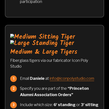
participation
Medium & Large Tigers
Fiberglass tigers via our fabricator Icon Poly
Studio
Email
Daniele
at
info@iconpolystudio.com
Specify you are part of the
“Princeton
Alumni Association Orders”
Include which size:
6′ standing
or
3′ sitting