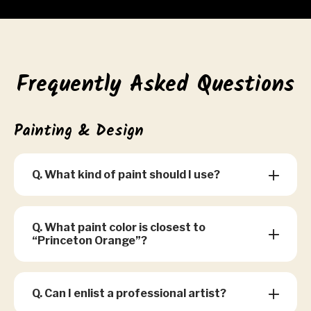
Frequently Asked Questions
Painting & Design
Q. What kind of paint should I use?
Q. What paint color is closest to
“Princeton Orange”?
Q. Can I enlist a professional artist?